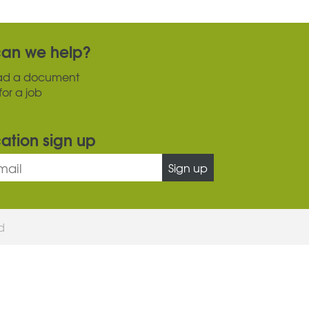
an we help?
ad a document
for a job
cation sign up
Sign up
ed