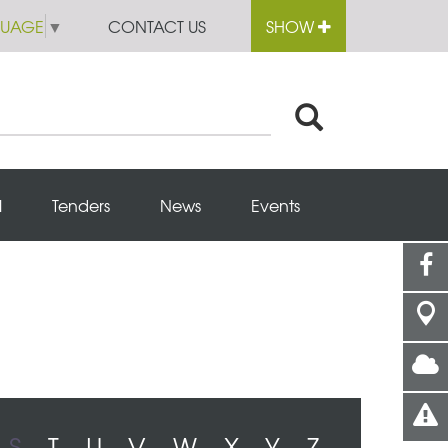
GUAGE
▼
CONTACT US
SHOW
l
Tenders
News
Events
S
T
U
V
W
X
Y
Z