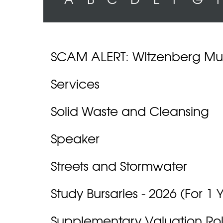
SCAM ALERT: Witzenberg Mun
Services
Solid Waste and Cleansing
Speaker
Streets and Stormwater
Study Bursaries - 2026 (For 1 
Supplementary Valuation Roll