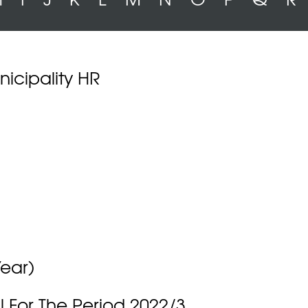
icipality HR
Year)
 For The Period 2022/3