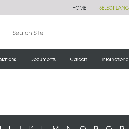
HOME
SELECT LAN
elations
Documents
Careers
Internationa
H
I
J
K
L
M
N
O
P
Q
R