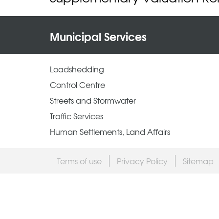
Municipal Services
Loadshedding
Control Centre
Streets and Stormwater
Traffic Services
Human Settlements, Land Affairs
Terms of use
Privacy Policy
Sitemap