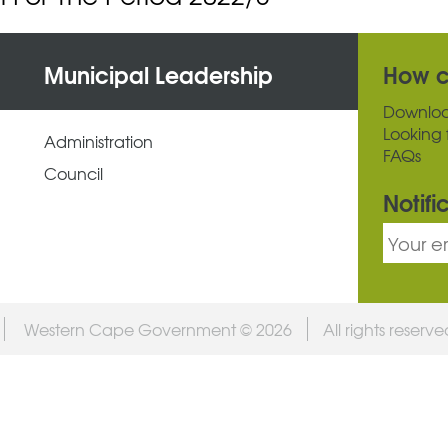
Municipal Leadership
How c
Downlo
Looking 
Administration
FAQs
Council
Notifi
Western Cape Government © 2026
All rights reserv