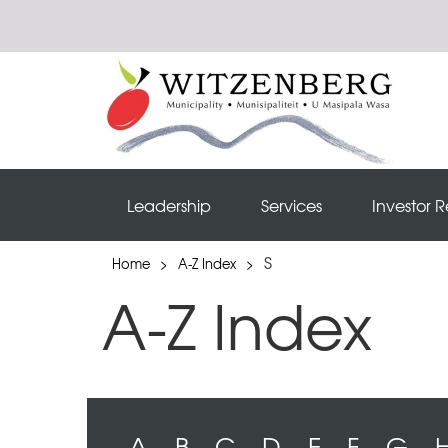
Leadership
Services
Investor R
S
Home
>
A-Z Index
>
A-Z Index
A
B
C
D
E
F
G