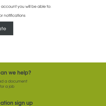
 account you will be able to:
or notifications
ate
an we help?
ad a document
for a job
cation sign up