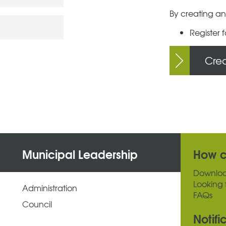
By creating an
Register f
Cre
Municipal Leadership
How c
Downlo
Looking 
Administration
FAQs
Council
Notifi