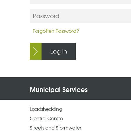
Forgotten Password?
Log in
Municipal Services
Loadshedding
Control Centre
Streets and Stormwater