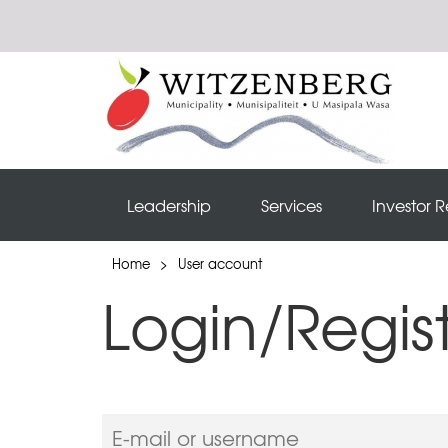
Leadership
Services
Investor R
Home
>
User account
Login/Regis