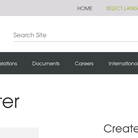
HOME
SELECT LAN
elations
Documents
Careers
Internationa
ter
Creat