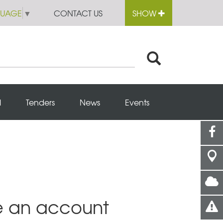
GUAGE
▼
CONTACT US
SHOW
l
Tenders
News
Events
e an account