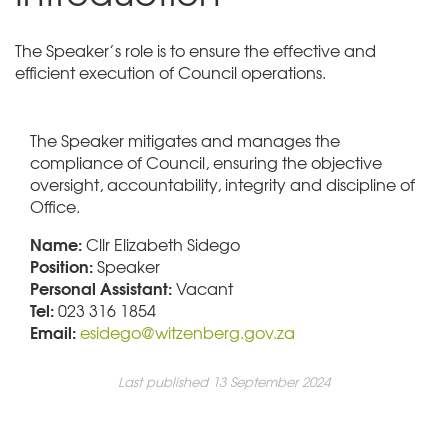
The Speaker’s role is to ensure the effective and
efficient execution of Council operations.
The Speaker mitigates and manages the
compliance of Council, ensuring the objective
oversight, accountability, integrity and discipline of
Office.
Name:
Cllr Elizabeth Sidego
Position:
Speaker
Personal Assistant:
Vacant
Tel:
023 316 1854
Email:
esidego
@witzenberg.gov.za
Last published 13 September 2024