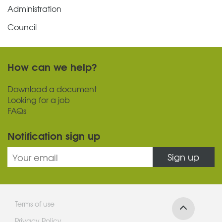
Administration
Council
How can we help?
Download a document
Looking for a job
FAQs
Notification sign up
Sign up
Terms of use
Privacy Policy