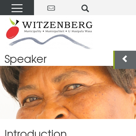
Speaker
Introduction