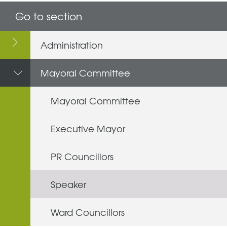
Go to section
Administration
Mayoral Committee
Mayoral Committee
Executive Mayor
PR Councillors
Speaker
Ward Councillors