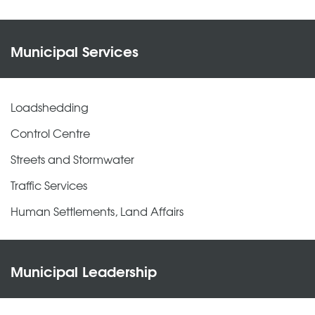
Municipal Services
Loadshedding
Control Centre
Streets and Stormwater
Traffic Services
Human Settlements, Land Affairs
Municipal Leadership