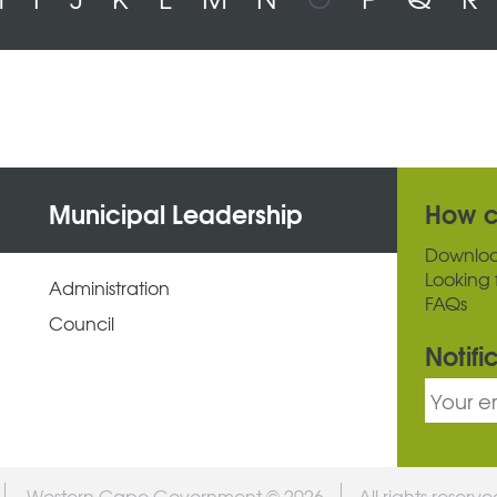
Municipal Leadership
How c
Downlo
Looking 
Administration
FAQs
Council
Notifi
Western Cape Government © 2026
All rights reserv