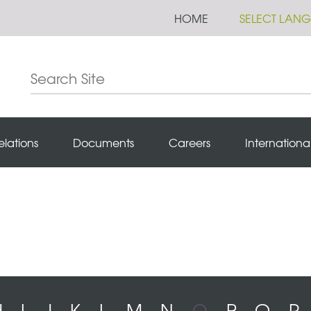
HOME
SELECT LAN
elations
Documents
Careers
Internationa
H
I
J
K
L
M
N
O
P
Q
R