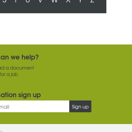
an we help?
ad a document
for a job
cation sign up
Sign up
ed