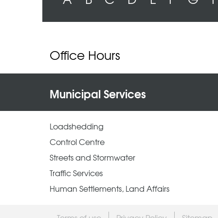
Office Hours
Municipal Services
Loadshedding
Control Centre
Streets and Stormwater
Traffic Services
Human Settlements, Land Affairs
Terms of use
Privacy Policy
Sitemap