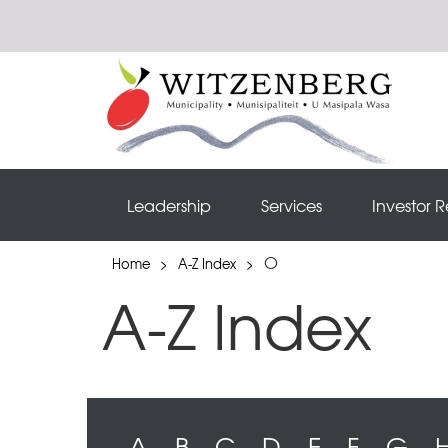
Leadership
Services
Investor R
O
Home
>
A-Z Index
>
A-Z Index
A
B
C
D
E
F
G