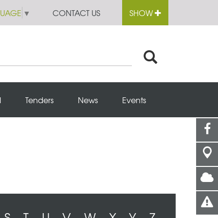
GUAGE
▼
CONTACT US
SHOW
l
Tenders
News
Events
S
T
U
V
W
X
Y
Z