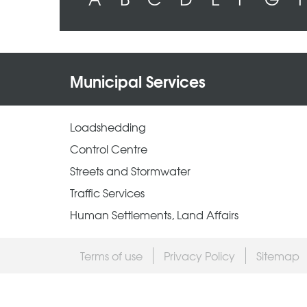
Municipal Services
Loadshedding
Control Centre
Streets and Stormwater
Traffic Services
Human Settlements, Land Affairs
Terms of use
Privacy Policy
Sitemap