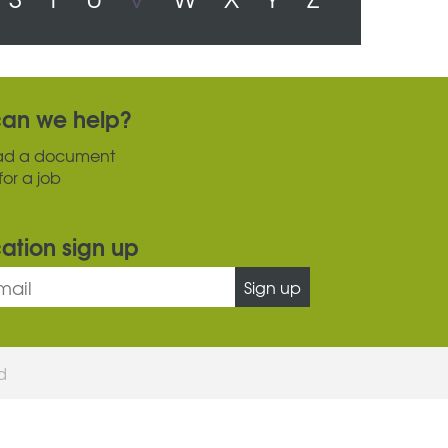
an we help?
ad a document
for a job
cation sign up
Sign up
ed