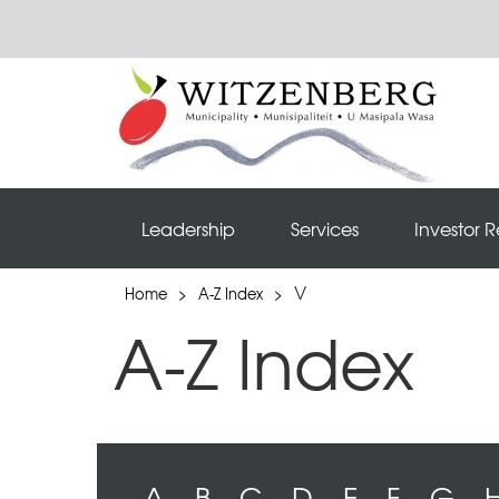
Leadership
Services
Investor R
V
Home
>
A-Z Index
>
A-Z Index
A
B
C
D
E
F
G