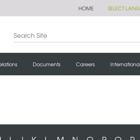
HOME
SELECT LAN
elations
Documents
Careers
Internationa
H
I
J
K
L
M
N
O
P
Q
R