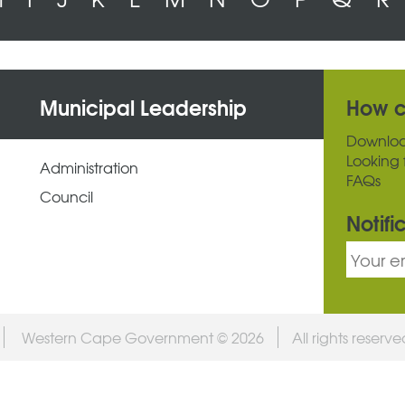
Municipal Leadership
How c
Downlo
Looking 
Administration
FAQs
Council
Notifi
Western Cape Government © 2026
All rights reserv