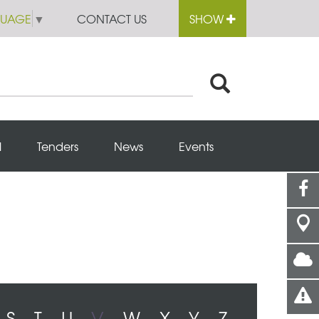
GUAGE
▼
CONTACT US
SHOW
l
Tenders
News
Events
S
T
U
V
W
X
Y
Z