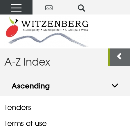
A-Z Index
Ascending
Tenders
Terms of use