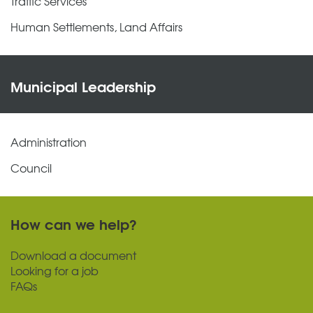
Traffic Services
Human Settlements, Land Affairs
Municipal Leadership
Administration
Council
How can we help?
Download a document
Looking for a job
FAQs