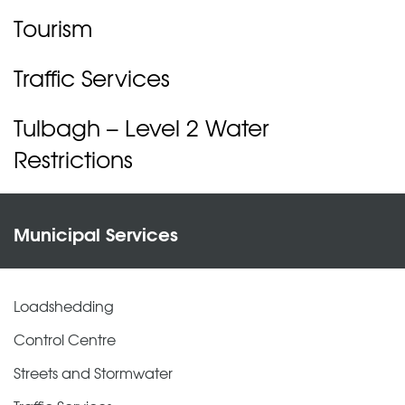
Tourism
Traffic Services
Tulbagh – Level 2 Water
Restrictions
Municipal Services
Loadshedding
Control Centre
Streets and Stormwater