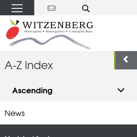
A-Z Index
Ascending
News