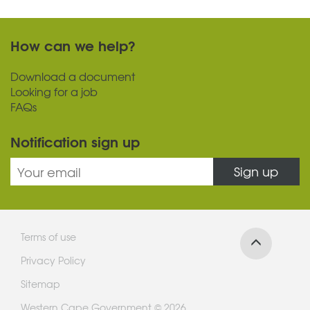
How can we help?
Download a document
Looking for a job
FAQs
Notification sign up
Sign up
Terms of use
Privacy Policy
Sitemap
Western Cape Government © 2026