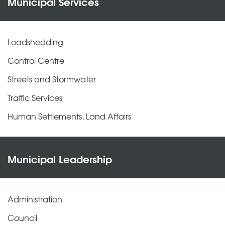
Municipal Services
Loadshedding
Control Centre
Streets and Stormwater
Traffic Services
Human Settlements, Land Affairs
Municipal Leadership
Administration
Council