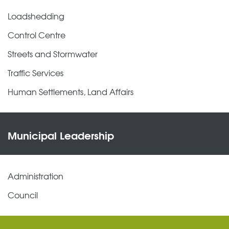
Loadshedding
Control Centre
Streets and Stormwater
Traffic Services
Human Settlements, Land Affairs
Municipal Leadership
Administration
Council