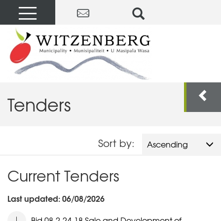
Tenders
Sort by:
Ascending
Current Tenders
Last updated: 06/08/2026
Bid 08-2-24-18 Sale and Development of