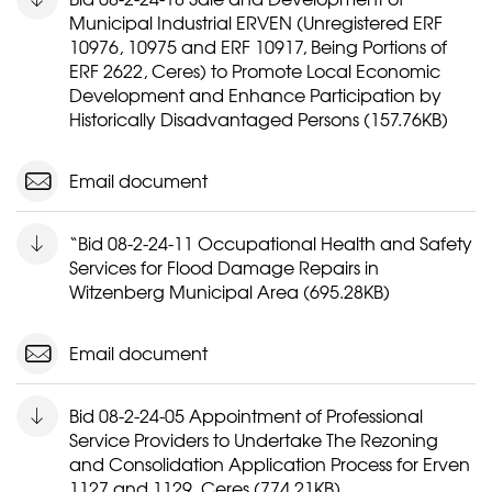
Municipal Industrial ERVEN (Unregistered ERF
10976, 10975 and ERF 10917, Being Portions of
ERF 2622, Ceres) to Promote Local Economic
Development and Enhance Participation by
Historically Disadvantaged Persons (157.76KB)
Email document
“Bid 08-2-24-11 Occupational Health and Safety
Services for Flood Damage Repairs in
Witzenberg Municipal Area (695.28KB)
Email document
Bid 08-2-24-05 Appointment of Professional
Service Providers to Undertake The Rezoning
and Consolidation Application Process for Erven
1127 and 1129, Ceres (774.21KB)