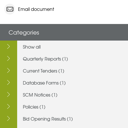
Email document
Categories
Show all
Quarterly Reports (1)
Current Tenders (1)
Database Forms (1)
SCM Notices (1)
Policies (1)
Bid Opening Results (1)