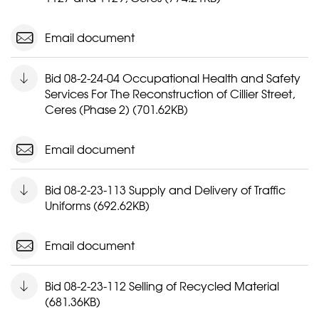
Email document
Bid 08-2-24-04 Occupational Health and Safety
Services For The Reconstruction of Cillier Street,
Ceres (Phase 2) (701.62KB)
Email document
Bid 08-2-23-113 Supply and Delivery of Traffic
Uniforms (692.62KB)
Email document
Bid 08-2-23-112 Selling of Recycled Material
(681.36KB)