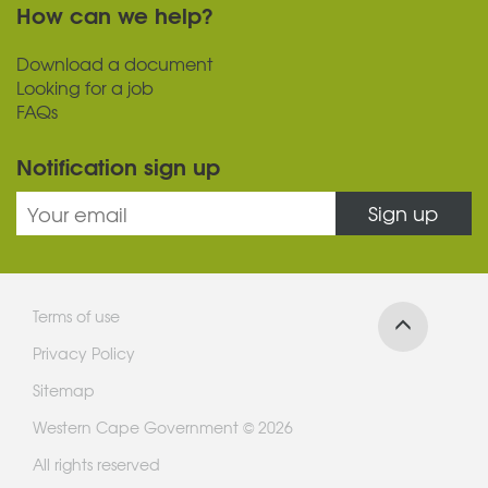
How can we help?
Download a document
Looking for a job
FAQs
Notification sign up
Sign up
Terms of use
Privacy Policy
Sitemap
Western Cape Government © 2026
All rights reserved