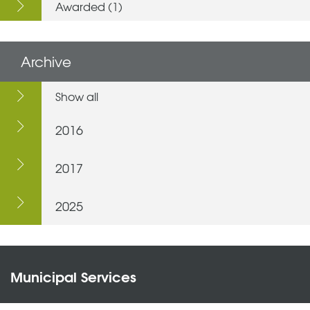
Awarded (1)
Archive
Show all
2016
2017
2025
Municipal Services