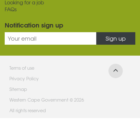
Looking for a job
FAQs
Notification sign up
Sign up
Terms of use
Privacy Policy
Sitemap
Western Cape Government © 2026
All rights reserved