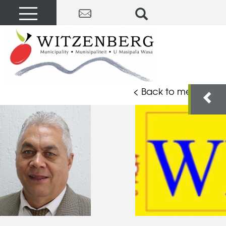
< Back to members