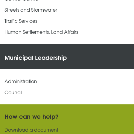
Streets and Stormwater
Traffic Services
Human Settlements, Land Affairs
Municipal Leadership
Administration
Council
How can we help?
Download a document