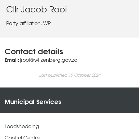
Cllr Jacob Rooi
Party affiliation: WP
Contact details
Email:
jrooi@witzenberg.gov.za
Last published 15 October 2024
Municipal Services
Loadshedding
Control Centre