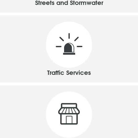
Streets and Stormwater
Traffic Services