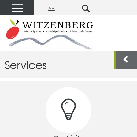
Services