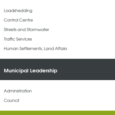
Loadshedding
Control Centre
Streets and Stormwater
Traffic Services
Human Settlements, Land Affairs
Municipal Leadership
Administration
Council