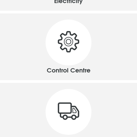
Electricity
Control Centre