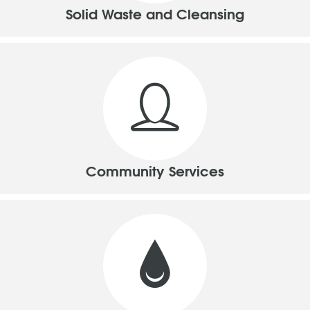
Solid Waste and Cleansing
Community Services