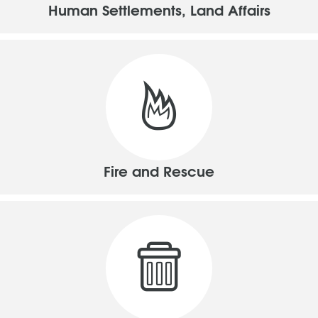
Human Settlements, Land Affairs
Fire and Rescue