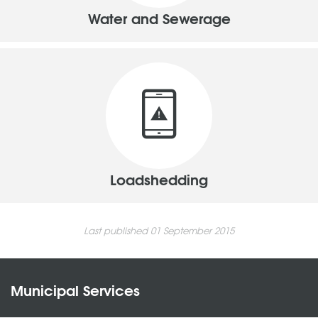
Water and Sewerage
Loadshedding
Last published 01 September 2015
Municipal Services