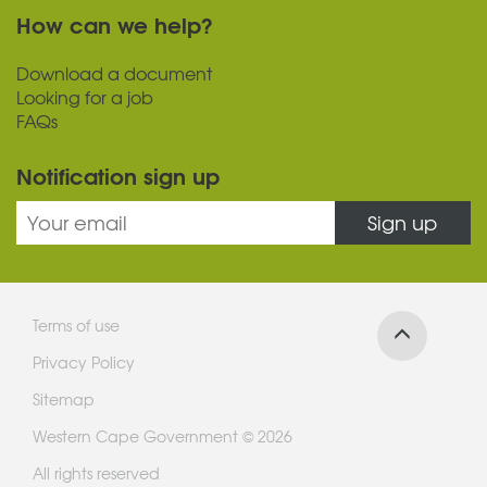
How can we help?
Download a document
Looking for a job
FAQs
Notification sign up
Sign up
Terms of use
Privacy Policy
Sitemap
Western Cape Government © 2026
All rights reserved