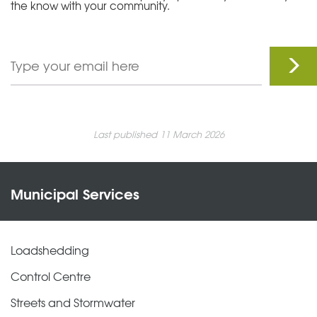
the know with your community.
Last published 11 March 2026
Municipal Services
Loadshedding
Control Centre
Streets and Stormwater