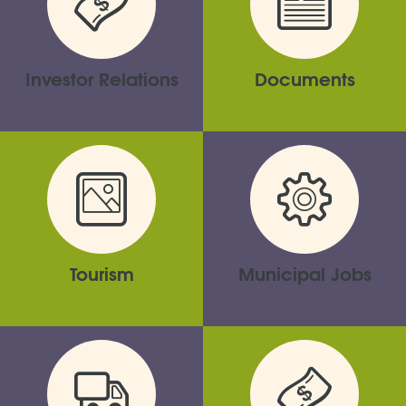
Investor Relations
Documents
Tourism
Municipal Jobs