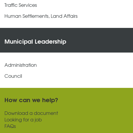
Traffic Services
Human Settlements, Land Affairs
Municipal Leadership
Administration
Council
How can we help?
Download a document
Looking for a job
FAQs