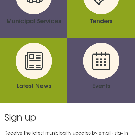
Municipal Services
Tenders
Latest News
Events
Sign up
Receive the latest municipality updates by email - stay in