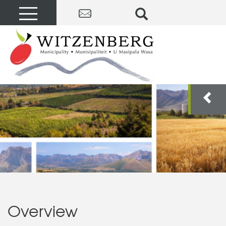
Overview