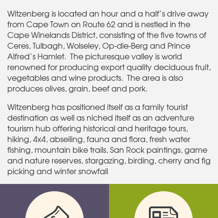
Witzenberg is located an hour and a half’s drive away
from Cape Town on Route 62 and is nestled in the
Cape Winelands District, consisting of the five towns of
Ceres, Tulbagh, Wolseley, Op-die-Berg and Prince
Alfred’s Hamlet. The picturesque valley is world
renowned for producing export quality deciduous fruit,
vegetables and wine products. The area is also
produces olives, grain, beef and pork.
Witzenberg has positioned itself as a family tourist
destination as well as niched itself as an adventure
tourism hub offering historical and heritage tours,
hiking, 4x4, abseiling, fauna and flora, fresh water
fishing, mountain bike trails, San Rock paintings, game
and nature reserves, stargazing, birding, cherry and fig
picking and winter snowfall