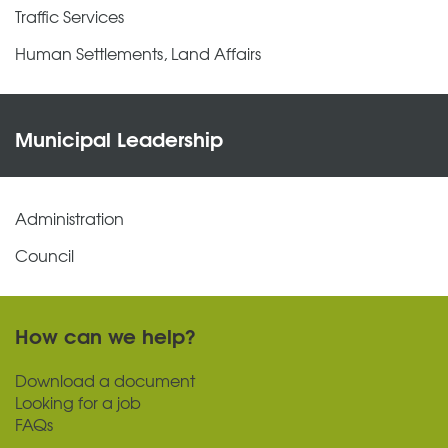
Traffic Services
Human Settlements, Land Affairs
Municipal Leadership
Administration
Council
How can we help?
Download a document
Looking for a job
FAQs