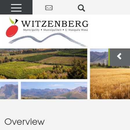
Overview