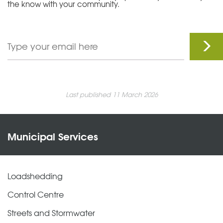
the know with your community.
Last published 11 March 2026
Municipal Services
Loadshedding
Control Centre
Streets and Stormwater