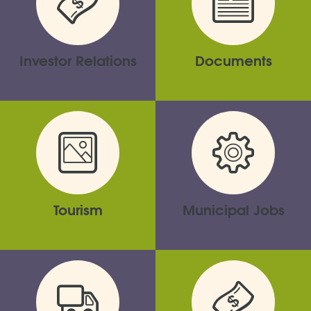
Investor Relations
Documents
Tourism
Municipal Jobs