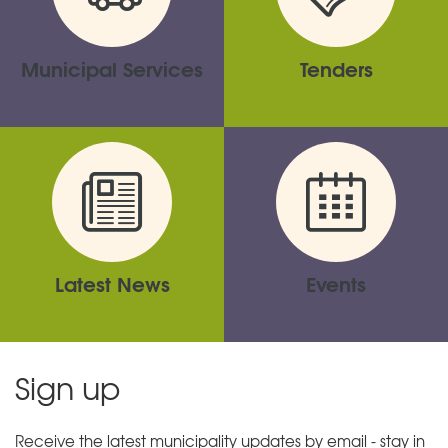
Municipal Services
Tenders
Latest News
Events
Sign up
Receive the latest municipality updates by email - stay in