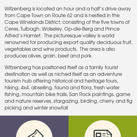
Witzenberg is located an hour and a half’s drive away
from Cape Town on Route 62 and is nestled in the
Cape Winelands District, consisting of the five towns of
Ceres, Tulbagh, Wolseley, Op-die-Berg and Prince
Alfred’s Hamlet. The picturesque valley is world
renowned for producing export quality deciduous fruit,
vegetables and wine products. The area is also
produces olives, grain, beef and pork.
Witzenberg has positioned itself as a family tourist
destination as well as niched itself as an adventure
tourism hub offering historical and heritage tours,
hiking, 4x4, abseiling, fauna and flora, fresh water
fishing, mountain bike trails, San Rock paintings, game
and nature reserves, stargazing, birding, cherry and fig
picking and winter snowfall