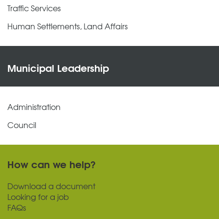
Traffic Services
Human Settlements, Land Affairs
Municipal Leadership
Administration
Council
How can we help?
Download a document
Looking for a job
FAQs