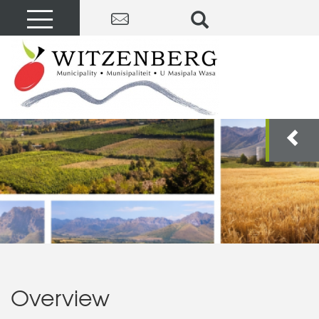
Overview