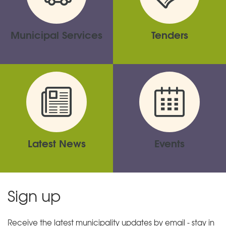
Municipal Services
Tenders
Latest News
Events
Sign up
Receive the latest municipality updates by email - stay in