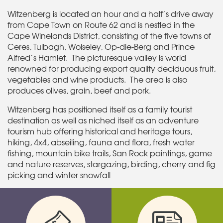
Witzenberg is located an hour and a half’s drive away
from Cape Town on Route 62 and is nestled in the
Cape Winelands District, consisting of the five towns of
Ceres, Tulbagh, Wolseley, Op-die-Berg and Prince
Alfred’s Hamlet. The picturesque valley is world
renowned for producing export quality deciduous fruit,
vegetables and wine products. The area is also
produces olives, grain, beef and pork.
Witzenberg has positioned itself as a family tourist
destination as well as niched itself as an adventure
tourism hub offering historical and heritage tours,
hiking, 4x4, abseiling, fauna and flora, fresh water
fishing, mountain bike trails, San Rock paintings, game
and nature reserves, stargazing, birding, cherry and fig
picking and winter snowfall