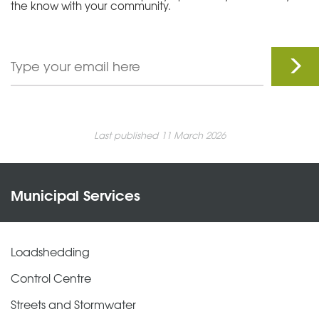
the know with your community.
Last published 11 March 2026
Municipal Services
Loadshedding
Control Centre
Streets and Stormwater