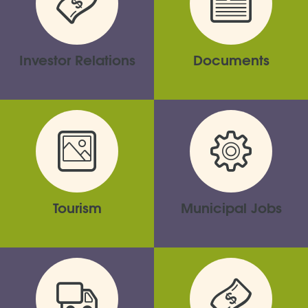
Investor Relations
Documents
Tourism
Municipal Jobs